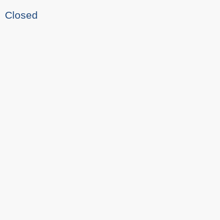
Closed